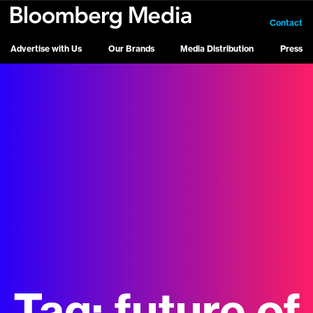
Contact
Advertise with Us
Our Brands
Media Distribution
Press