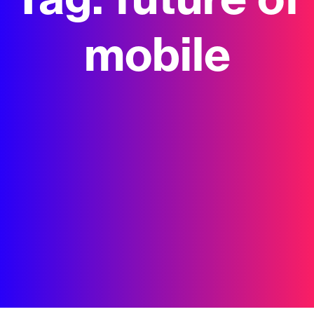
Tag:
future of
mobile