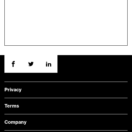
Privacy
Terms
Company