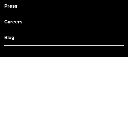
Press
Careers
Blog
— @Bloomberg
CONTACT US
Quick links
COMPANY NEWS