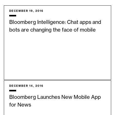
DECEMBER 19, 2016
Bloomberg Intelligence: Chat apps and
bots are changing the face of mobile
DECEMBER 14, 2016
Bloomberg Launches New Mobile App
for News