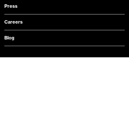
Press
Careers
Blog
— @Bloomberg
CONTACT US
Quick links
COMPANY NEWS