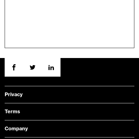
Privacy
Terms
Company