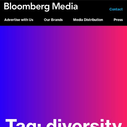
Contact
Advertise with Us
Our Brands
Media Distribution
Press