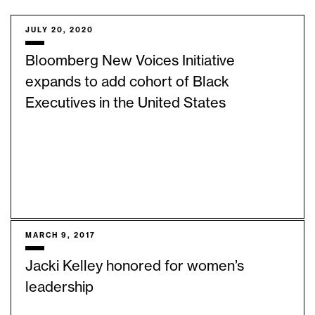
JULY 20, 2020
Bloomberg New Voices Initiative
expands to add cohort of Black
Executives in the United States
MARCH 9, 2017
Jacki Kelley honored for women’s
leadership