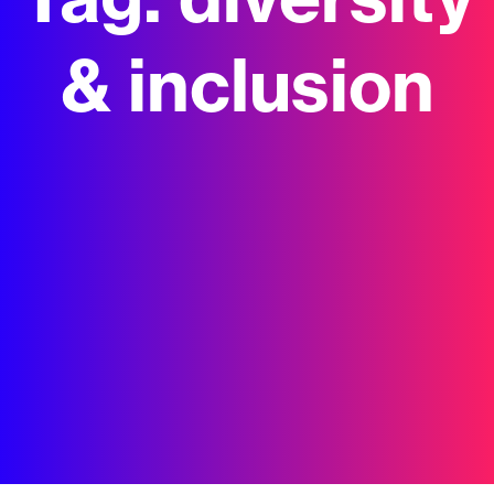
Tag:
diversity
& inclusion