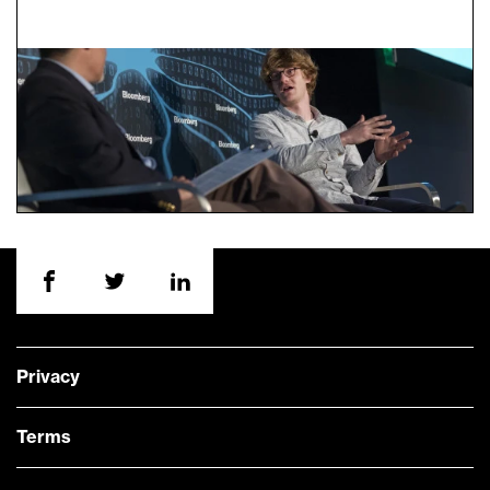
Privacy
Terms