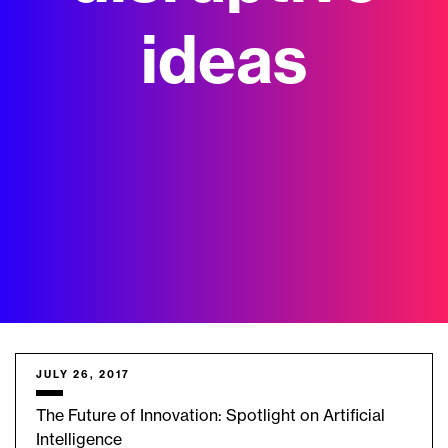
ideas
JULY 26, 2017
The Future of Innovation: Spotlight on Artificial
Intelligence