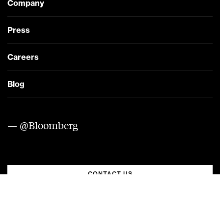
Company
Press
Careers
Blog
— @Bloomberg
CONTACT US
Quick links