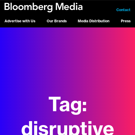
Contact
Advertise with Us
Our Brands
Media Distribution
Press
Tag:
disruptive