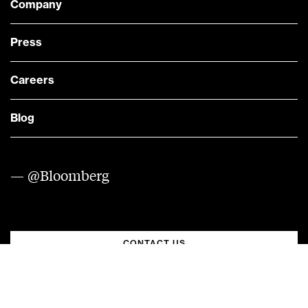
Company
Press
Careers
Blog
— @Bloomberg
CONTACT US
Quick links