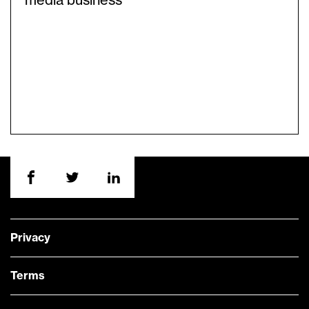
media business
Privacy
Terms