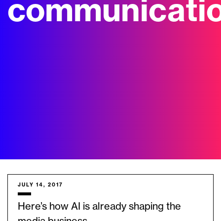
communicati
JULY 14, 2017
Here’s how AI is already shaping the