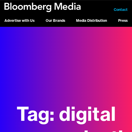
Contact
Advertise with Us
Our Brands
Media Distribution
Press
Tag:
digital