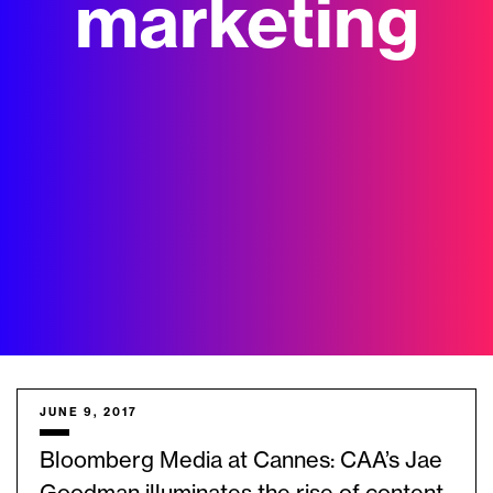
marketing
JUNE 9, 2017
Bloomberg Media at Cannes: CAA’s Jae