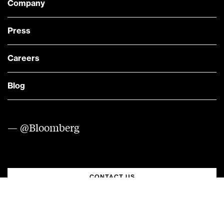
Company
Press
Careers
Blog
— @Bloomberg
CONTACT US
Quick links