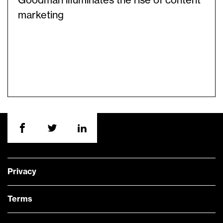
Goodman illuminates the rise of content
marketing
Privacy
Terms