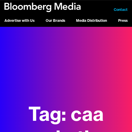
Contact
Advertise with Us
Our Brands
Media Distribution
Press
Tag:
caa