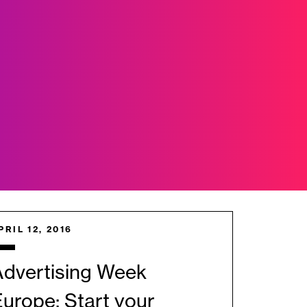
PRIL 12, 2016
Advertising Week
urope: Start your