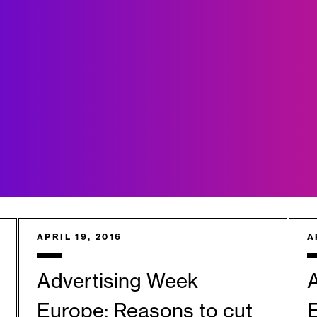
APRIL 19, 2016
A
Advertising Week
Europe: Reasons to cut
E