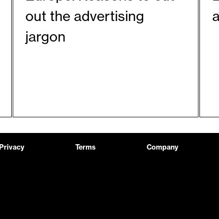
out the advertising
a
jargon
Privacy
Terms
Company