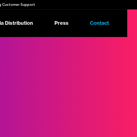
 Customer Support
a Distribution
Press
Contact