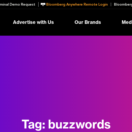
minal Demo Request
Bloomberg Anywhere Remote Login
Bloomberg
Advertise with Us
Our Brands
Medi
Tag:
buzzwords