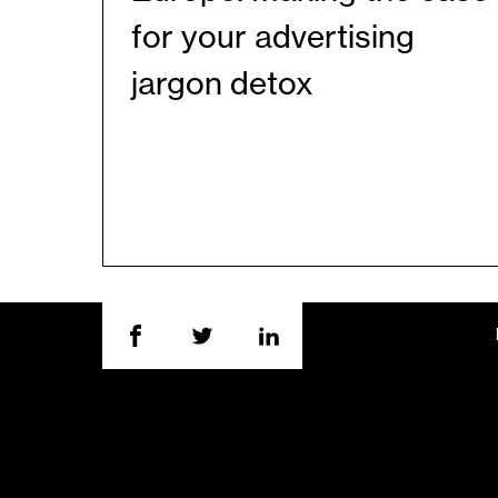
for your advertising
jargon detox