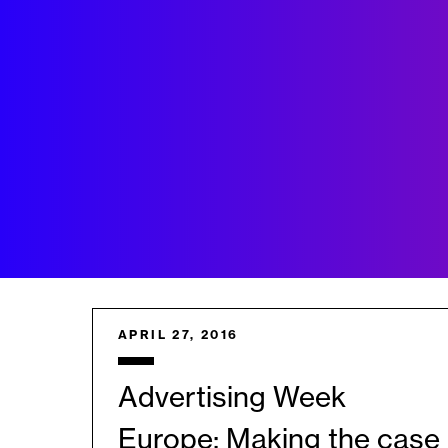
APRIL 27, 2016
Advertising Week
Europe: Making the case