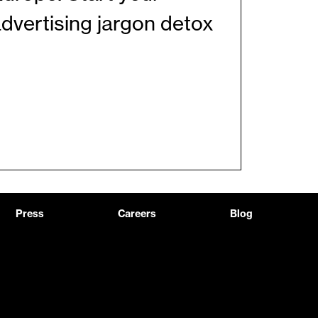
dvertising jargon detox
Press
Careers
Blog