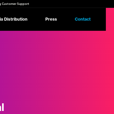
 Customer Support
a Distribution
Press
Contact
l