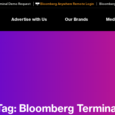
minal Demo Request
Bloomberg Anywhere Remote Login
Bloomberg
Advertise with Us
Our Brands
Medi
Tag:
Bloomberg Termina