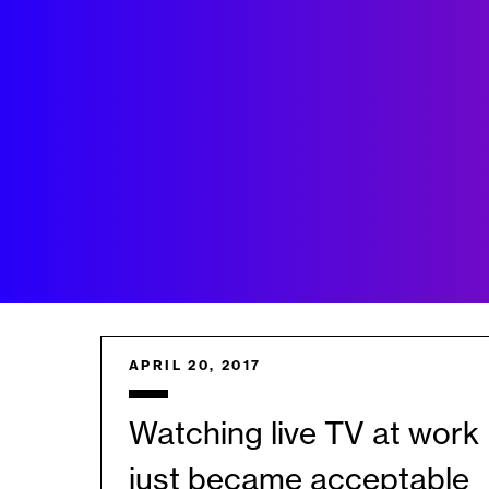
APRIL 20, 2017
Watching live TV at work
just became acceptable