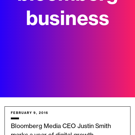
business
FEBRUARY 9, 2016
Bloomberg Media CEO Justin Smith