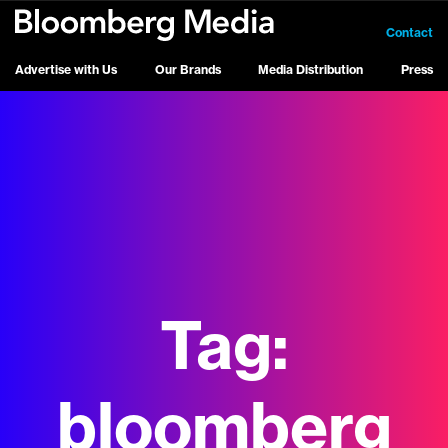
Contact
Advertise with Us
Our Brands
Media Distribution
Press
Tag:
bloomberg