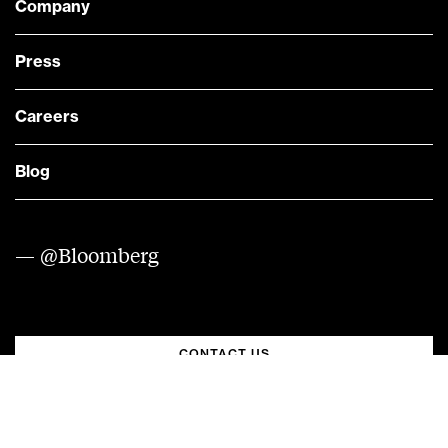
Company
Press
Careers
Blog
— @Bloomberg
CONTACT US
Quick links