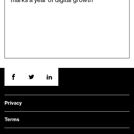
marks a year of digital growth
Privacy
Terms