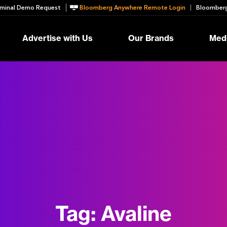
minal Demo Request
Bloomberg Anywhere Remote Login
Bloomberg
Advertise with Us
Our Brands
Medi
Tag:
Avaline