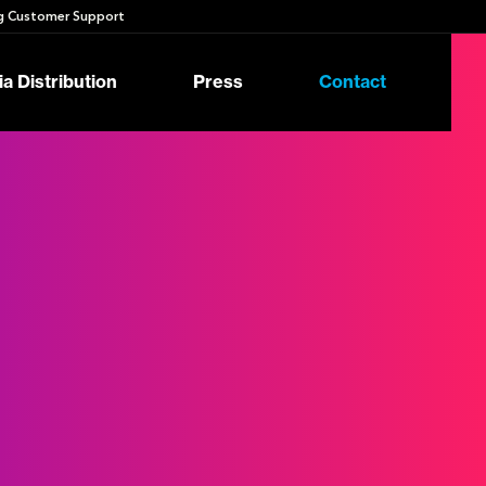
 Customer Support
a Distribution
Press
Contact