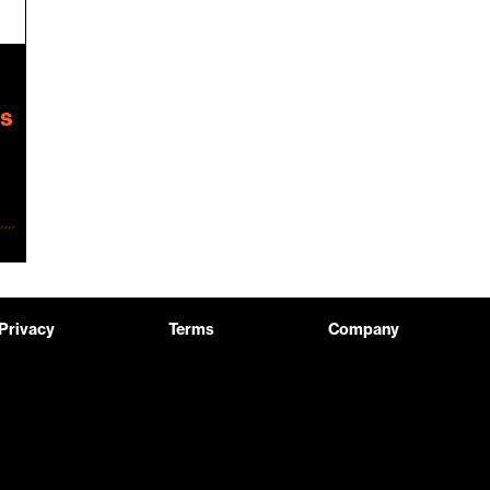
Privacy
Terms
Company