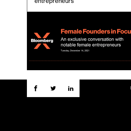
entrepreneurs