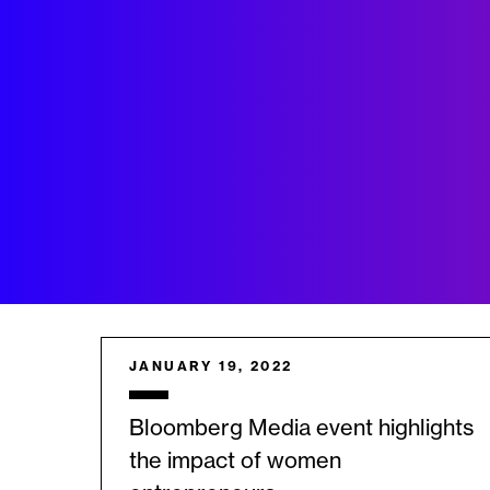
JANUARY 19, 2022
Bloomberg Media event highlights
the impact of women