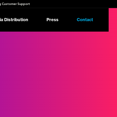
 Customer Support
a Distribution
Press
Contact