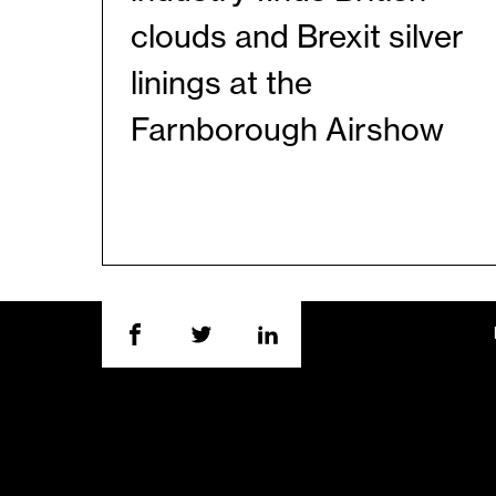
clouds and Brexit silver
linings at the
Farnborough Airshow