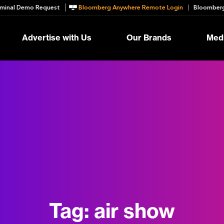
minal Demo Request
Bloomberg Anywhere Remote Login
Bloomberg
Advertise with Us
Our Brands
Medi
Tag:
air show