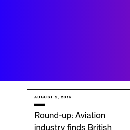
AUGUST 2, 2016
Round-up: Aviation
industry finds British