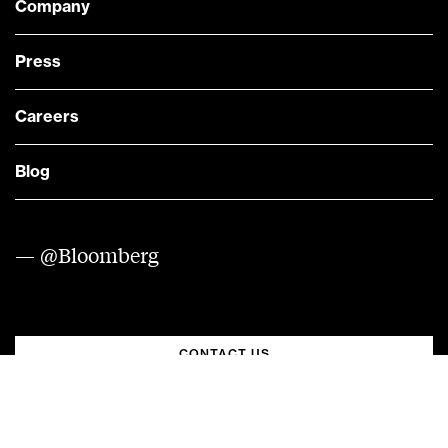
Company
Press
Careers
Blog
— @Bloomberg
CONTACT US
Quick links