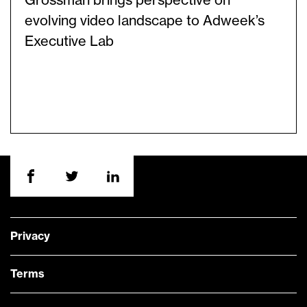
Grossman brings perspective on
evolving video landscape to Adweek’s
Executive Lab
Privacy
Terms