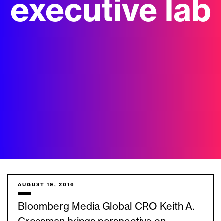
executive lab
AUGUST 19, 2016
Bloomberg Media Global CRO Keith A.