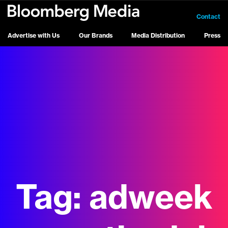
Contact
Advertise with Us
Our Brands
Media Distribution
Press
Tag:
adweek