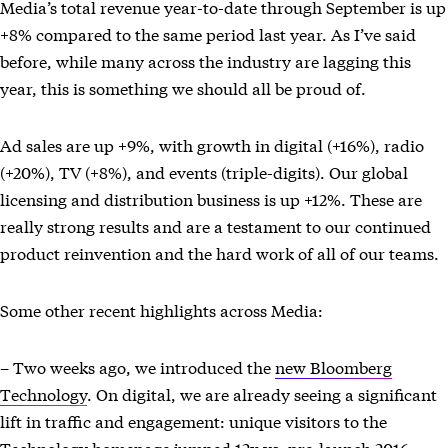
Media’s total revenue year-to-date through September is up
+8% compared to the same period last year. As I’ve said
before, while many across the industry are lagging this
year, this is something we should all be proud of.
Ad sales are up +9%, with growth in digital (+16%), radio
(+20%), TV (+8%), and events (triple-digits). Our global
licensing and distribution business is up +12%. These are
really strong results and are a testament to our continued
product reinvention and the hard work of all of our teams.
Some other recent highlights across Media:
– Two weeks ago, we introduced the
new Bloomberg
Technology
. On digital, we are already seeing a significant
lift in traffic and engagement: unique visitors to the
Technology homepage jumped 12x vs. pre-launch 2016,