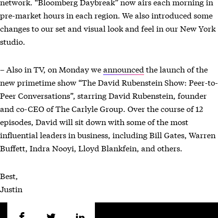
network. “Bloomberg Daybreak” now airs each morning in
pre-market hours in each region. We also introduced some
changes to our set and visual look and feel in our New York
studio.
– Also in TV, on Monday we
announced
the launch of the
new primetime show “The David Rubenstein Show: Peer-to-
Peer Conversations”, starring David Rubenstein, founder
and co-CEO of The Carlyle Group. Over the course of 12
episodes, David will sit down with some of the most
influential leaders in business, including Bill Gates, Warren
Buffett, Indra Nooyi, Lloyd Blankfein, and others.
Best,
Justin