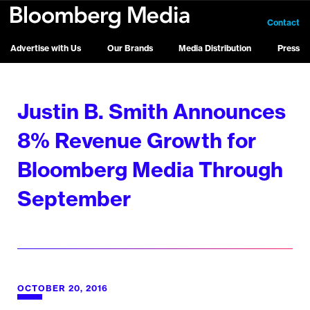
Contact
Advertise with Us
Our Brands
Media Distribution
Press
Justin B. Smith Announces
8% Revenue Growth for
Bloomberg Media Through
September
OCTOBER 20, 2016