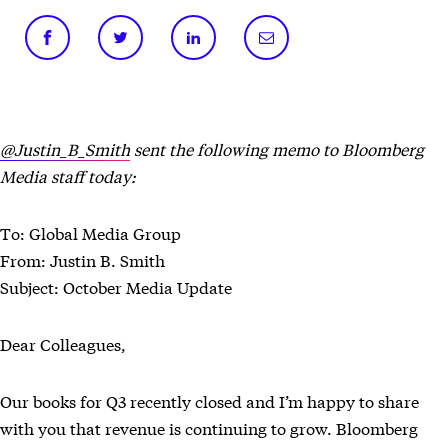
@Justin_B_Smith
sent the following memo to Bloomberg
Media staff today:
To: Global Media Group
From: Justin B. Smith
Subject: October Media Update
Dear Colleagues,
Our books for Q3 recently closed and I’m happy to share
with you that revenue is continuing to grow. Bloomberg