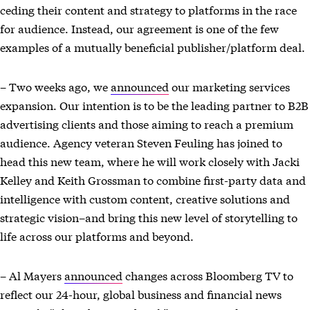
ceding their content and strategy to platforms in the race
for audience. Instead, our agreement is one of the few
examples of a mutually beneficial publisher/platform deal.
– Two weeks ago, we
announced
our marketing services
expansion. Our intention is to be the leading partner to B2B
advertising clients and those aiming to reach a premium
audience. Agency veteran Steven Feuling has joined to
head this new team, where he will work closely with Jacki
Kelley and Keith Grossman to combine first-party data and
intelligence with custom content, creative solutions and
strategic vision–and bring this new level of storytelling to
life across our platforms and beyond.
– Al Mayers
announced
changes across Bloomberg TV to
reflect our 24-hour, global business and financial news