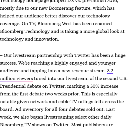
mostly due to our new Boomerang feature, which has
helped our audience better discover our technology
coverage. On TV, Bloomberg West has been renamed
Bloomberg Technology and is taking a more global look at
technology and innovation.
– Our livestream partnership with Twitter has been a huge
success. We’re reaching a highly engaged and younger
audience and tapping into a new revenue stream.
3.2
million viewers
tuned into our livestream of the second U.S.
Presidential debate on Twitter, marking a 30% increase
from the first debate two weeks prior. This is especially
notable given network and cable TV ratings fell across the
board. Ad inventory for all four debates sold out. Last
week, we also began livestreaming select other daily
Bloomberg TV shows on Twitter. Most publishers are