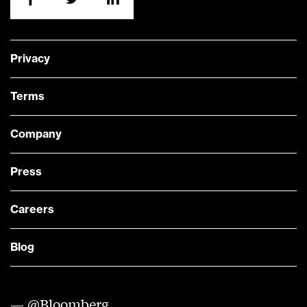
Privacy
Terms
Company
Press
Careers
Blog
— @Bloomberg