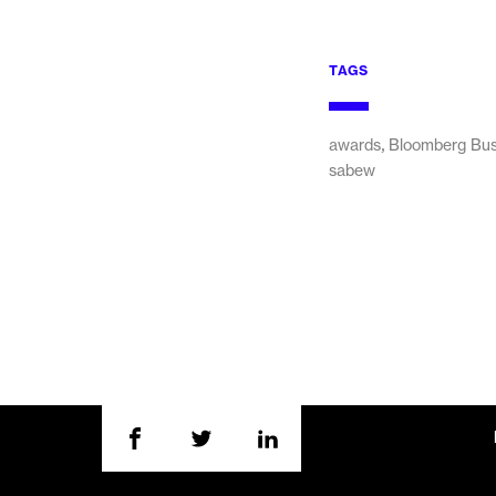
TAGS
,
awards
Bloomberg Bu
sabew