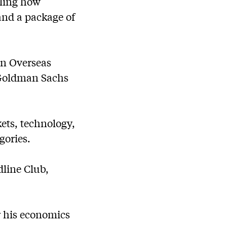
iling how
and a package of
an Overseas
 Goldman Sachs
ets, technology,
gories.
dline Club,
r his economics