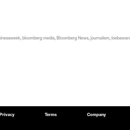
,
,
,
,
sinessweek
bloomberg media
Bloomberg News
journalism
loebawar
Privacy
Terms
Company