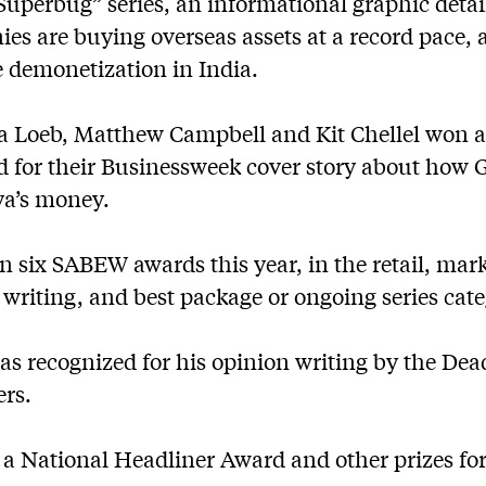
Superbug” series, an informational graphic deta
es are buying overseas assets at a record pace, 
e demonetization in India.
o a Loeb, Matthew Campbell and Kit Chellel won 
d for their Businessweek cover story about how
bya’s money.
 six SABEW awards this year, in the retail, mark
 writing, and best package or ongoing series cate
s recognized for his opinion writing by the Dea
rs.
 a National Headliner Award and other prizes fo