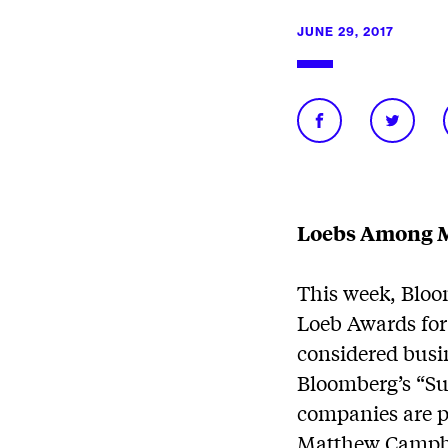
JUNE 29, 2017
Loebs Among M
This week, Bloo
Loeb Awards for
considered busi
Bloomberg’s “Su
companies are pr
Matthew Campbel