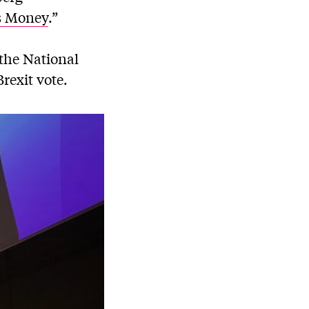
s Money
.”
the National
rexit vote.