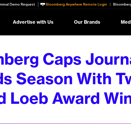
minal Demo Request
Bloomberg Anywhere Remote Login
Bloomberg
Advertise with Us
Our Brands
Medi
berg Caps Journ
s Season With T
d Loeb Award Wi