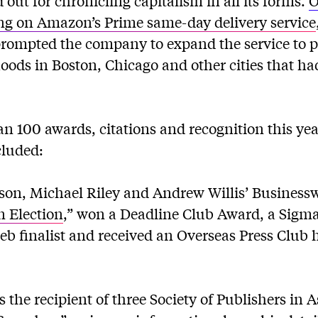
out for chronicling capitalism in all its forms.
O
ng on Amazon’s Prime same-day delivery service
rompted the company to expand the service to 
oods in Boston, Chicago and other cities that ha
 100 awards, citations and recognition this ye
cluded:
son, Michael Riley and Andrew Willis’ Businessw
 Election
,” won a Deadline Club Award, a Sigma
eb finalist and received an Overseas Press Club
the recipient of three Society of Publishers in 