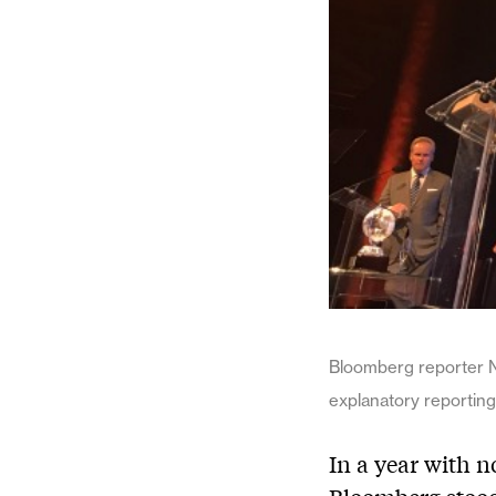
Bloomberg reporter N
explanatory reporting
In a year with n