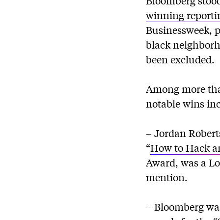
Bloomberg stood 
winning reporti
Businessweek, p
black neighborh
been excluded.
Among more than
notable wins in
– Jordan Robert
“
How to Hack an
Award, was a Lo
mention.
– Bloomberg was 