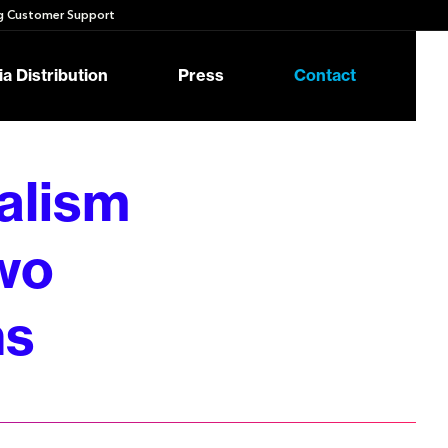
 Customer Support
a Distribution
Press
Contact
alism
wo
ns