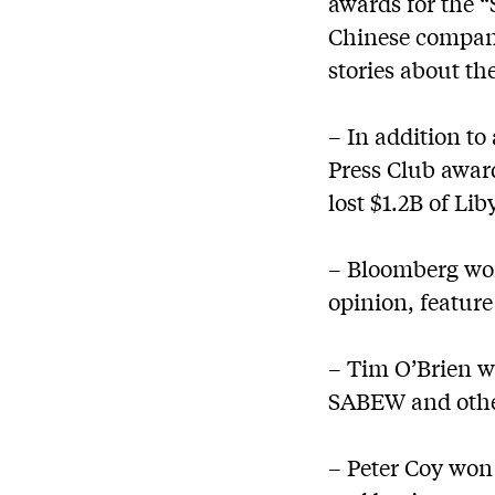
awards for the “
Chinese compani
stories about th
– In addition t
Press Club awar
lost $1.2B of Li
– Bloomberg won
opinion, feature
– Tim O’Brien wa
SABEW and othe
– Peter Coy won