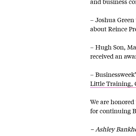
and business c
– Joshua Green 
about Reince Pr
– Hugh Son, Mat
received an awar
– Businessweek’s
Little Training
We are honored 
for continuing 
– Ashley Bankhe