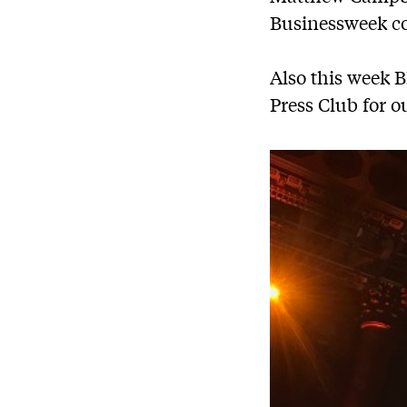
Businessweek cov
Also this week 
Press Club for o