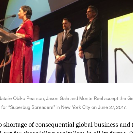
atalie Obiko Pearson, Jason Gale and Monte Reel accept the Ge
 for “Superbug Spreaders” in New York City on June 27, 2017.
o shortage of consequential global business and