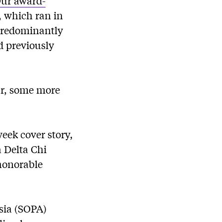
ur award-
, which ran in
predominantly
d previously
ar, some more
eek cover story,
 Delta Chi
 honorable
Asia (SOPA)