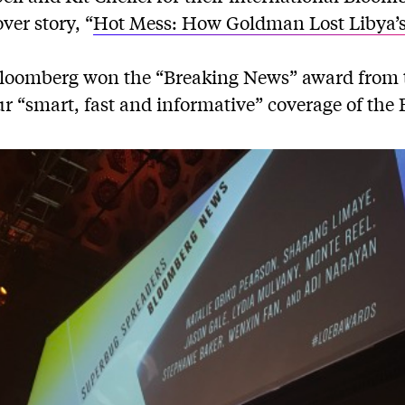
er story, “
Hot Mess: How Goldman Lost Libya’
Bloomberg won the “Breaking News” award from 
ur “smart, fast and informative” coverage of the B