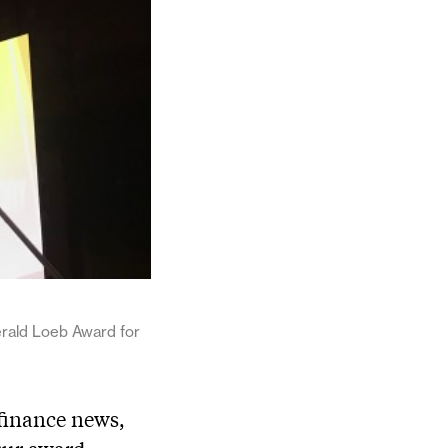
rald Loeb Award for
 finance news,