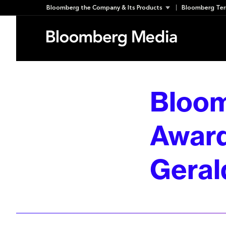
Skip
Bloomberg the Company & Its Products
Bloomberg Ter
to
content
Bloom
Award
Geral