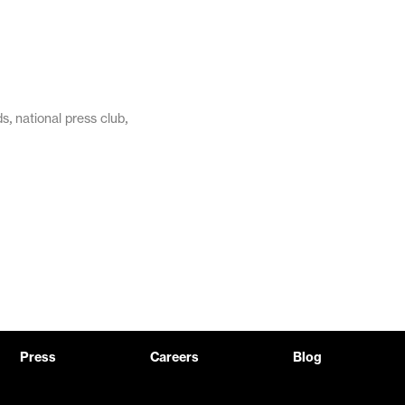
,
,
ds
national press club
Press
Careers
Blog