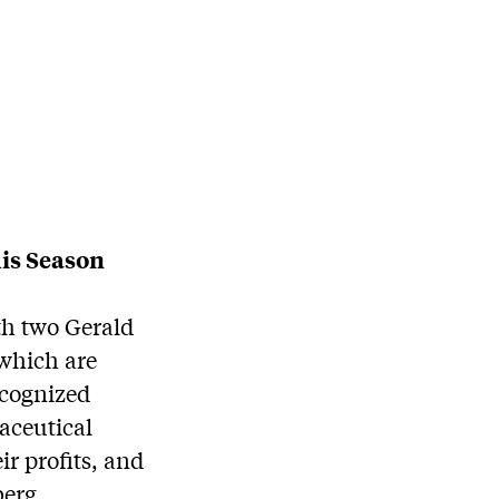
is Season
th two Gerald
 which are
ecognized
aceutical
ir profits, and
berg