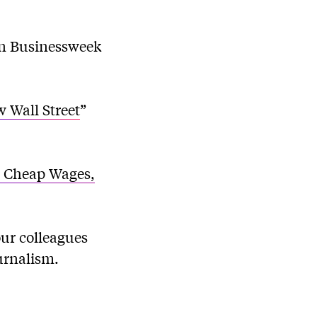
in Businessweek
 Wall Street
”
: Cheap Wages,
our colleagues
urnalism.