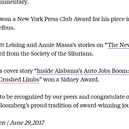
ommentary.
won a New York Press Club Award for his piece 
eibus.
t Leising and Annie Massa’s stories on “
The New
d from the Society of the Silurians.
 cover story “
Inside Alabama’s Auto Jobs Boom
, Crushed Limbs
” won a Sidney Award.
to be recognized by our peers and congratulate 
Bloomberg’s proud tradition of award-winning jo
n | June 29,2017