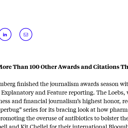
ore Than 100 Other Awards and Citations Th
mberg finished the journalism awards season wi
 Explanatory and Feature reporting. The Loebs,
ness and financial journalism’s highest honor, r
perbug” series for its bracing look at how pharm
omoting the overuse of antibiotics to bolster the
l and Kit Chellel for their international Bloom