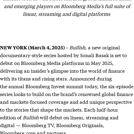
and emerging players on Bloomberg Media’s full suite of
linear, streaming and digital platforms
Bullish,
a new original
NEW YORK (March 4, 2025) –
documentary-style series hosted by Sonali Basak is set to
debut on Bloomberg Media platforms in May 2025,
delivering an insider’s glimpse into the world of finance
with its titans and rising stars. Announced during
the annual Bloomberg Invest summit today, the six-episode
series
looks to build on the brand’s renowned global finance
and markets-focused coverage and add unique perspective
to the stories that shape the markets. Each half-hour
edition of
Bullish
will debut on linear, streaming and
digital — Bloomberg TV, Bloomberg Originals,
Bloomberg.com and partners.