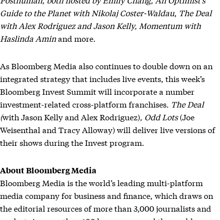
Guide to the Planet
with Nikolaj Coster-Waldau
,
The Deal
with Alex Rodriguez and Jason Kelly,
Momentum
with
Haslinda Amin
and more.
As Bloomberg Media also continues to double down on an
integrated strategy that includes live events, this week’s
Bloomberg Invest Summit will incorporate a number
investment-related cross-platform franchises.
The Deal
(
with Jason Kelly and Alex Rodriguez)
, Odd Lots
(Joe
Weisenthal and Tracy Alloway) will deliver live versions of
their shows during the Invest program.
About Bloomberg Media
Bloomberg Media is the world’s leading multi-platform
media company for business and finance, which draws on
the editorial resources of more than 3,000 journalists and