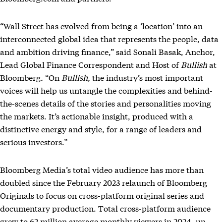
“Wall Street has evolved from being a ‘location’ into an
interconnected global idea that represents the people, data
and ambition driving finance,” said Sonali Basak, Anchor,
Lead Global Finance Correspondent and Host of
Bullish
at
Bloomberg
.
“On
Bullish,
the industry’s most important
voices will help us untangle the complexities and behind-
the-scenes details of the stories and personalities moving
the markets. It’s actionable insight, produced with a
distinctive energy and style, for a range of leaders and
serious investors.”
Bloomberg Media’s total video audience has more than
doubled since the February 2023 relaunch of Bloomberg
Originals to focus on cross-platform original series and
documentary production. Total cross-platform audience
grew to 62 million average monthly viewers in 2024, up