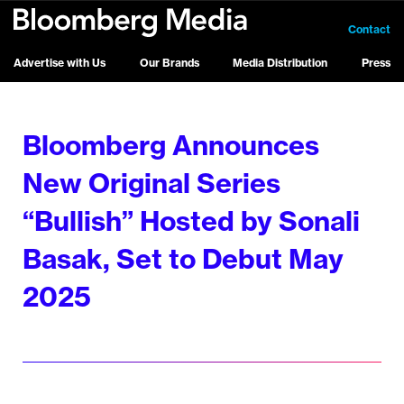
Contact
Advertise with Us
Our Brands
Media Distribution
Press
Bloomberg Announces
New Original Series
“Bullish” Hosted by Sonali
Basak, Set to Debut May
2025