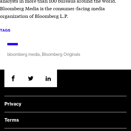
analysts in more than 100 bureaus around the world.
Bloomberg Media is the consumer-facing media
organization of Bloomberg L.P.
TAGS
,
bloomberg media
Bloomberg Originals
Privacy
Terms