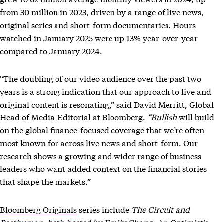
from 30 million in 2023, driven by a range of live news,
original series and short-form documentaries. Hours-
watched in January 2025 were up 13% year-over-year
compared to January 2024.
“The doubling of our video audience over the past two
years is a strong indication that our approach to live and
original content is resonating,” said David Merritt, Global
Head of Media-Editorial at Bloomberg.
“Bullish
will build
on the global finance-focused coverage that we’re often
most known for across live news and short-form. Our
research shows a growing and wider range of business
leaders who want added context on the financial stories
that shape the markets.”
Bloomberg Originals
series
include
The Circuit and
Posthuman, both hosted by Emily Chang, An Optimist’s