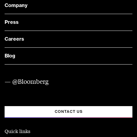
Company
Press
Careers
Blog
— @Bloomberg
CONTACT US
Quick links