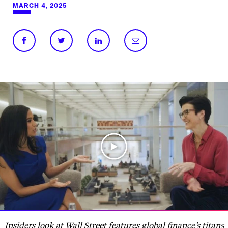
MARCH 4, 2025
Insiders look at Wall Street features global finance’s titans