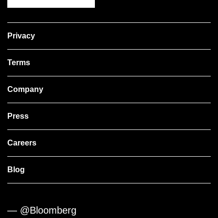
Privacy
Terms
Company
Press
Careers
Blog
— @Bloomberg