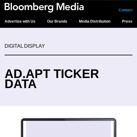
Contact
Advertise with Us
Our Brands
Media Distribution
Press
DIGITAL DISPLAY
AD.APT TICKER
DATA