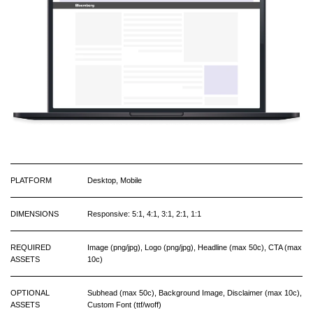
PLATFORM
Desktop, Mobile
DIMENSIONS
Responsive: 5:1, 4:1, 3:1, 2:1, 1:1
REQUIRED
Image (png/jpg), Logo (png/jpg), Headline (max 50c), CTA (max
ASSETS
10c)
OPTIONAL
Subhead (max 50c), Background Image, Disclaimer (max 10c),
ASSETS
Custom Font (ttf/woff)