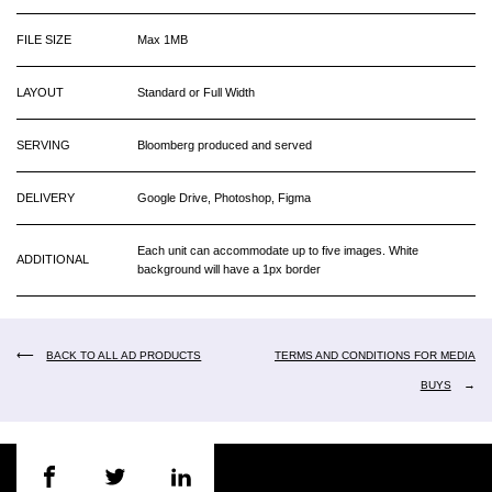
FILE SIZE
Max 1MB
LAYOUT
Standard or Full Width
SERVING
Bloomberg produced and served
DELIVERY
Google Drive, Photoshop, Figma
Each unit can accommodate up to five images. White
ADDITIONAL
background will have a 1px border
⟵
BACK TO ALL AD PRODUCTS
TERMS AND CONDITIONS FOR MEDIA
→
BUYS